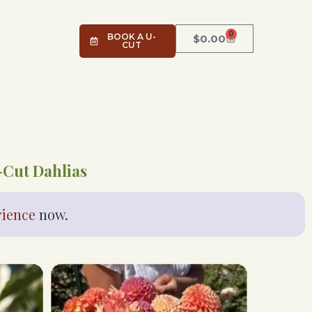
0
BOOK A U-
$
0.00
CUT
-Cut Dahlias
rience
now.