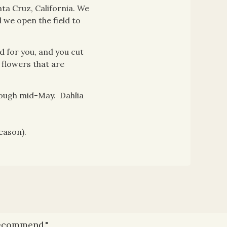
ta Cruz, California. We
 we open the field to
d for you, and you cut
 flowers that are
rough mid-May. Dahlia
eason).
recommend."