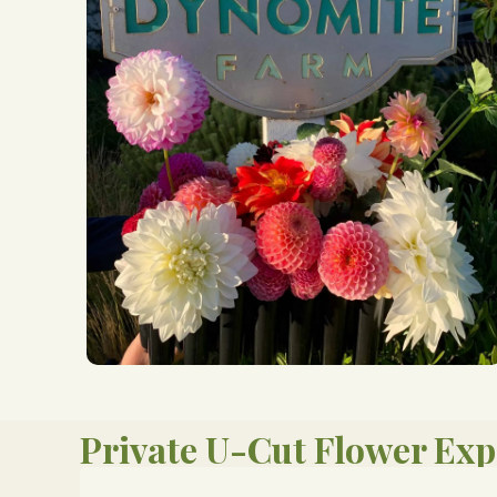
Private U-Cut Flower Exp