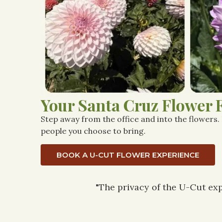
Your Santa Cruz Flower 
Step away from the office and into the flowers.
people you choose to bring.
BOOK A U-CUT FLOWER EXPERIENCE
"The privacy of the U-Cut exp