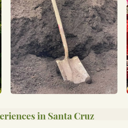
eriences in Santa Cruz