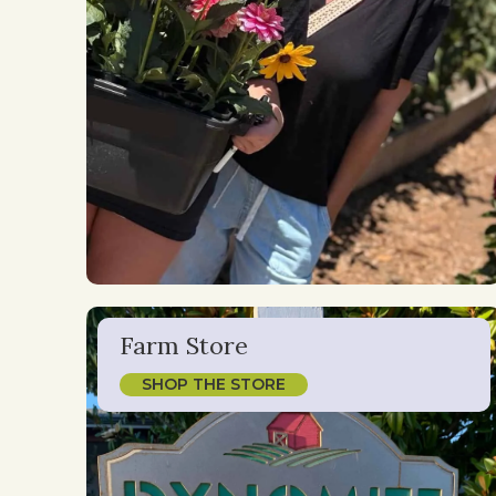
Farm Store
SHOP THE STORE