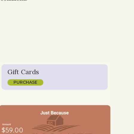
Gift Cards
PURCHASE