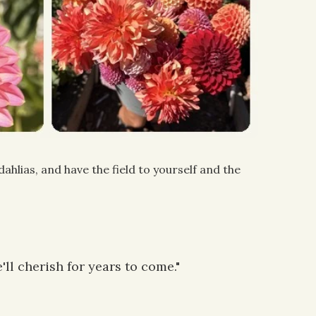
hlias, and have the field to yourself and the
ll cherish for years to come."