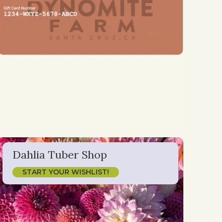
Dahlia Tuber Shop
START YOUR WISHLIST!