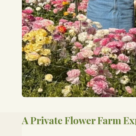
A Private Flower Farm Ex