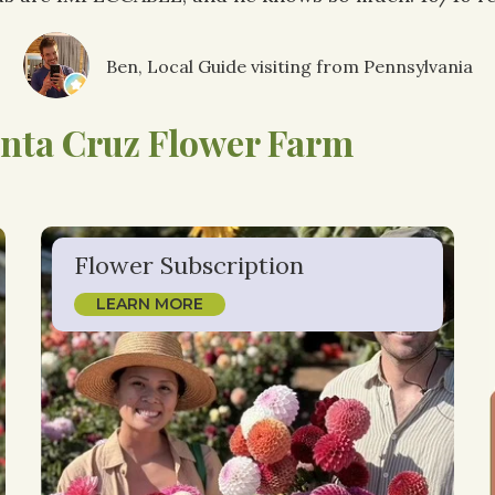
Ben, Local Guide visiting from Pennsylvania
nta Cruz Flower Farm
Flower Subscription
LEARN MORE