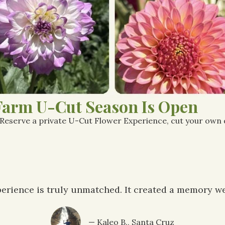
Farm U-Cut Season Is Open
 Reserve a private U-Cut Flower Experience, cut your own da
erience is truly unmatched. It created a memory we'
— Kaleo B., Santa Cruz