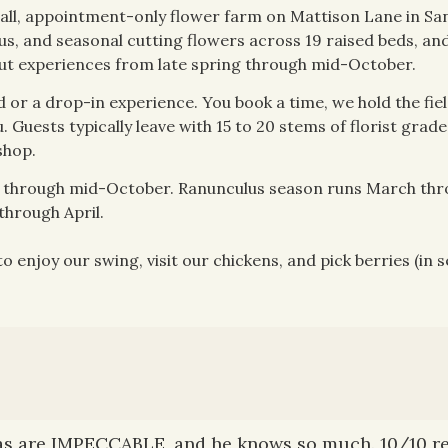
ll, appointment-only flower farm on Mattison Lane in San
us, and seasonal cutting flowers across 19 raised beds, and
ut experiences from late spring through mid-October.
d or a drop-in experience. You book a time, we hold the fiel
 Guests typically leave with 15 to 20 stems of florist grade
shop.
ly through mid-October. Ranunculus season runs March th
hrough April.
 enjoy our swing, visit our chickens, and pick berries (in s
as are IMPECCABLE, and he knows so much. 10/10 