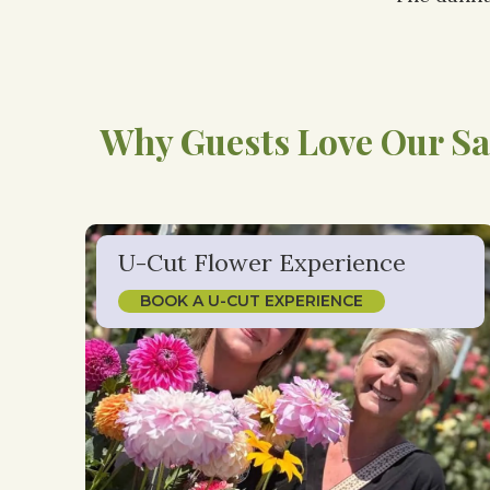
Why Guests Love Our Sa
U-Cut Flower Experience
BOOK A U-CUT EXPERIENCE