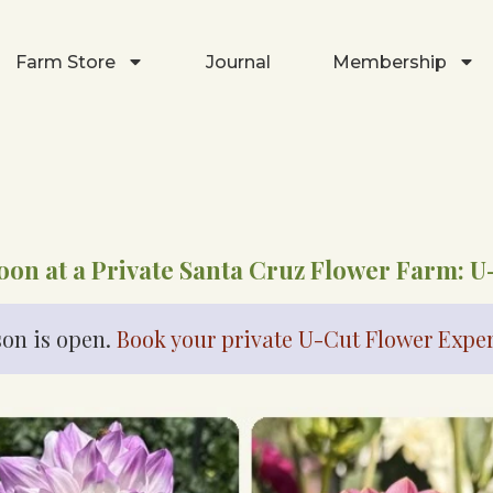
Farm Store
Journal
Membership
oon at a Private Santa Cruz Flower Farm: U
on is open.
Book your private U-Cut Flower Expe