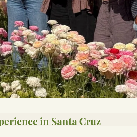
perience in Santa Cruz