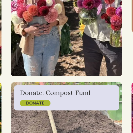
Donate: Compost Fund
DONATE