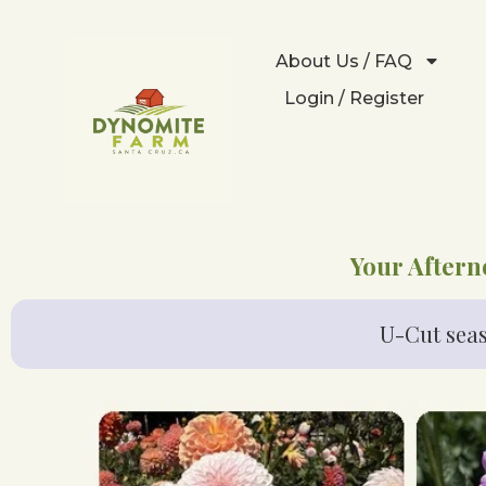
About Us / FAQ
Login / Register
Your Aftern
U-Cut seas