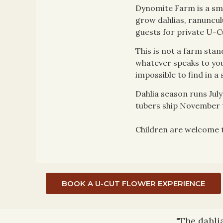
Dynomite Farm is a sma
grow dahlias, ranuncul
guests for private U-C
This is not a farm stan
whatever speaks to you.
impossible to find in a 
Dahlia season runs Ju
tubers ship November t
Children are welcome to
BOOK A U-CUT FLOWER EXPERIENCE
"The dahli