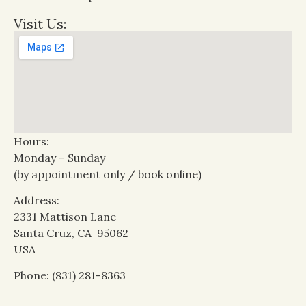
Visit Us:
Hours:
Monday – Sunday
(by appointment only / book online)
Address:
2331 Mattison Lane
Santa Cruz, CA 95062
USA
Phone: (831) 281-8363