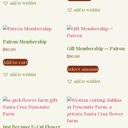
add to wishlist
add to wishlist
Patron Membership
Gift Membership — Patron
$
90.00
$
90.00
Add to cart
Select amount
add to wishlist
add to wishlist
Just Because U-Cut Flower