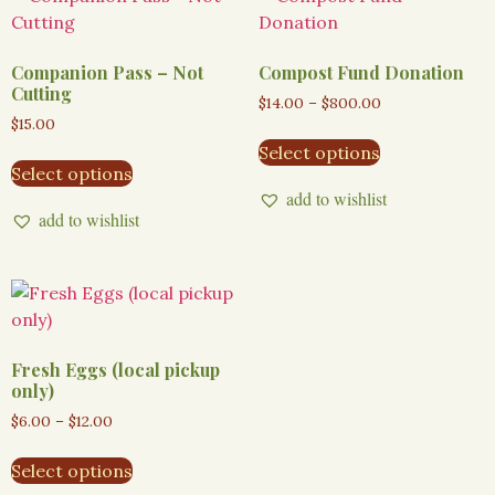
Companion Pass – Not
Compost Fund Donation
Cutting
$
14.00
–
$
800.00
$
15.00
Select options
Select options
add to wishlist
add to wishlist
Fresh Eggs (local pickup
only)
$
6.00
–
$
12.00
Select options