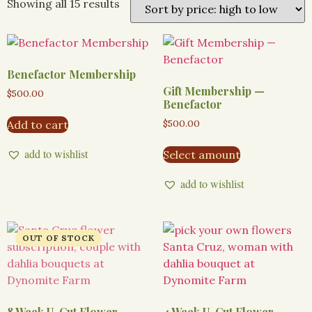
Showing all 15 results
Benefactor Membership
Gift Membership —
$
500.00
Benefactor
$
500.00
Add to cart
add to wishlist
Select amount
add to wishlist
8 Week U-Cut Flower
4 Week U-Cut Flower