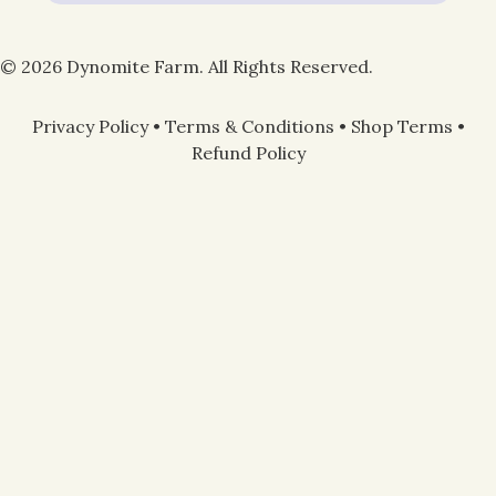
© 2026 Dynomite Farm. All Rights Reserved.
Privacy Policy
•
Terms & Conditions
•
Shop Terms
•
Refund Policy