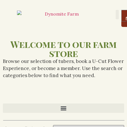
About Us
Farm
Logi
Welcome to our farm
store
Browse our selection of tubers, book a U-Cut Flower
Experience, or become a member. Use the search or
categories below to find what you need.