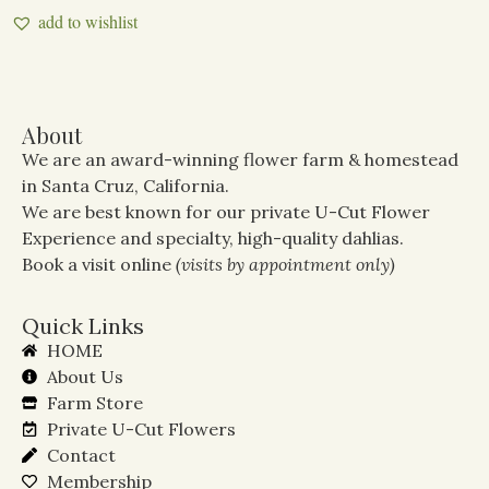
add to wishlist
About
We are an award-winning flower farm & homestead
in Santa Cruz, California.
We are best known for our private U-Cut Flower
Experience and specialty, high-quality dahlias.
Book a visit online
(visits by appointment only)
Quick Links
HOME
About Us
Farm Store
Private U-Cut Flowers
Contact
Membership