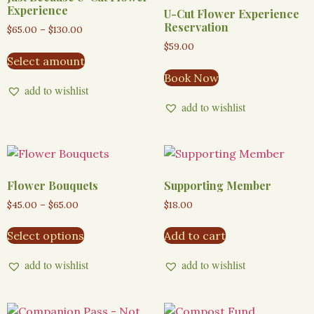
Experience
U-Cut Flower Experience
Reservation
$
65.00
–
$
130.00
$
59.00
Select amount
Book Now
add to wishlist
add to wishlist
Flower Bouquets
Supporting Member
$
45.00
–
$
65.00
$
18.00
Select options
Add to cart
add to wishlist
add to wishlist