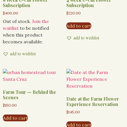
Subscription
Subscription
$
400.00
$
220.00
Out of stock.
Join the
Add to cart
waitlist
to be notified
when this product
add to wishlist
becomes available.
add to wishlist
Farm Tour — Behind the
Scenes
Date at the Farm Flower
Experience Reservation
$
150.00
$
145.00
Add to cart
Add to cart