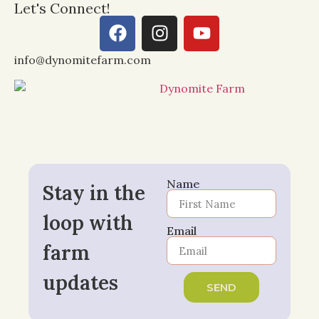
Let's Connect!
info@dynomitefarm.com
Name
Stay in the
loop with
Email
farm
updates
SEND