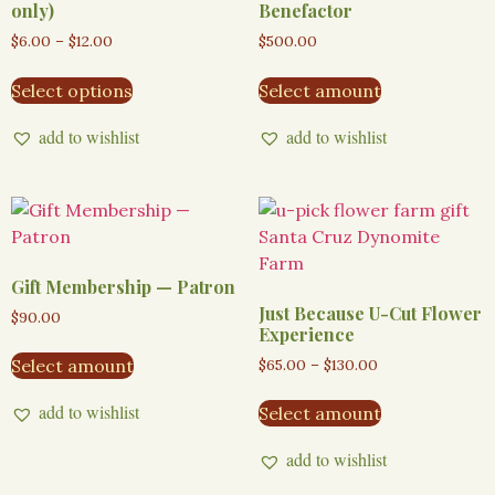
only)
Benefactor
$
6.00
–
$
12.00
$
500.00
Select options
Select amount
add to wishlist
add to wishlist
Gift Membership — Patron
Just Because U-Cut Flower
$
90.00
Experience
$
65.00
–
$
130.00
Select amount
add to wishlist
Select amount
add to wishlist