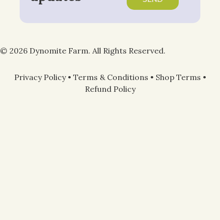
© 2026 Dynomite Farm. All Rights Reserved.
Privacy Policy
•
Terms & Conditions
•
Shop Terms
•
Refund Policy