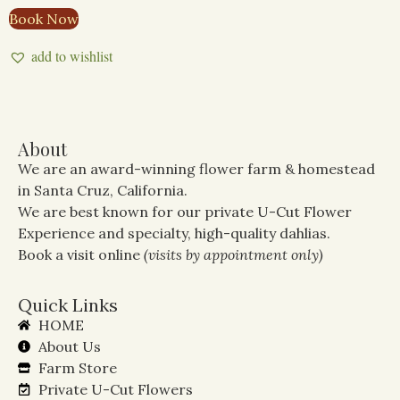
Book Now
add to wishlist
About
We are an award-winning flower farm & homestead
in Santa Cruz, California.
We are best known for our private U-Cut Flower
Experience and specialty, high-quality dahlias.
Book a visit online
(visits by appointment only)
Quick Links
HOME
About Us
Farm Store
Private U-Cut Flowers