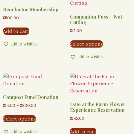
Benefactor Membership
Companion Pass – Not
$
500.00
Cutting
$
15.00
Add to cart
add to wishlist
Select options
add to wishlist
Compost Fund Donation
Date at the Farm Flower
$
14.00
–
$
800.00
Experience Reservation
$
145.00
Select options
add to wishlist
Add to cart