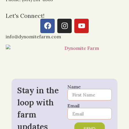
Let's Connect!
info@dynomitefarm.com
Name
Stay in the
loop with
Email
farm
updates
SEND