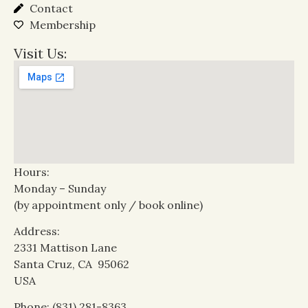
Contact
Membership
Visit Us:
Hours:
Monday – Sunday
(by appointment only / book online)
Address:
2331 Mattison Lane
Santa Cruz, CA 95062
USA
Phone: (831) 281-8363