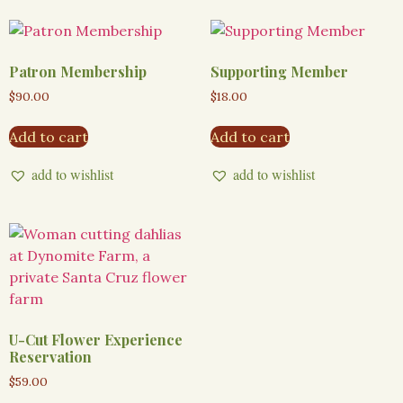
Patron Membership
Supporting Member
$
90.00
$
18.00
Add to cart
Add to cart
add to wishlist
add to wishlist
U-Cut Flower Experience
Reservation
$
59.00