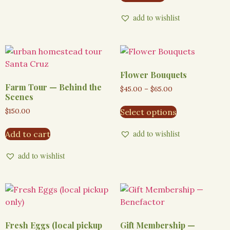
add to wishlist
Flower Bouquets
Farm Tour — Behind the
$
45.00
–
$
65.00
Scenes
$
150.00
Select options
add to wishlist
Add to cart
add to wishlist
Fresh Eggs (local pickup
Gift Membership —