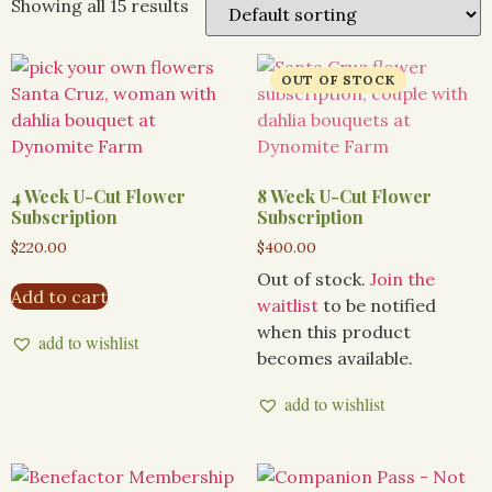
Showing all 15 results
4 Week U-Cut Flower
8 Week U-Cut Flower
Subscription
Subscription
$
220.00
$
400.00
Out of stock.
Join the
Add to cart
waitlist
to be notified
when this product
add to wishlist
becomes available.
add to wishlist