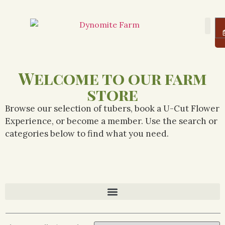
About Us
Farm
Logi
Welcome to our farm
store
Browse our selection of tubers, book a U-Cut Flower
Experience, or become a member. Use the search or
categories below to find what you need.