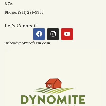
USA
Phone: (831) 281-8363
Let's Connect!
info@dynomitefarm.com