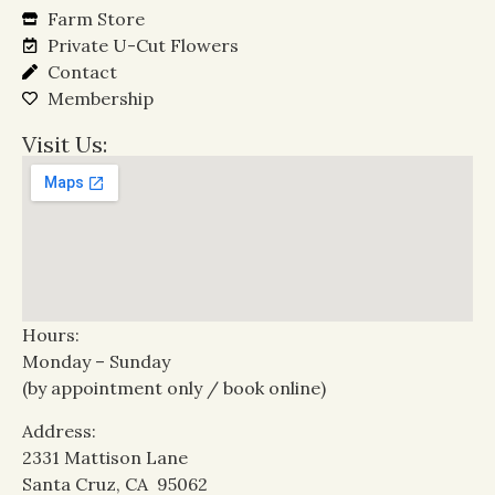
Farm Store
Private U-Cut Flowers
Contact
Membership
Visit Us:
Hours:
Monday – Sunday
(by appointment only / book online)
Address:
2331 Mattison Lane
Santa Cruz, CA 95062