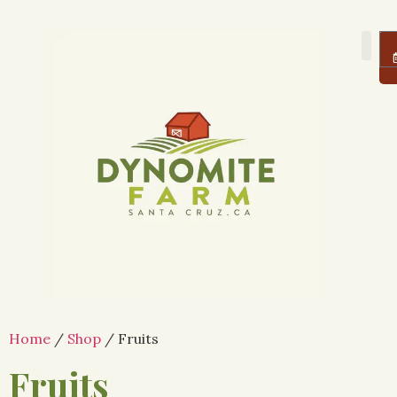
About Us
Farm
Logi
Home
/
Shop
/ Fruits
Fruits