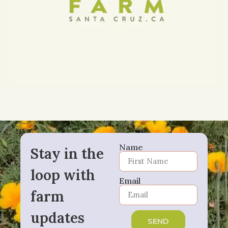
Name
Stay in the
loop with
Email
farm
updates
SEND