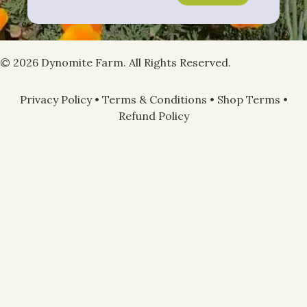
© 2026 Dynomite Farm. All Rights Reserved.
Privacy Policy
•
Terms & Conditions
•
Shop Terms
•
Refund Policy