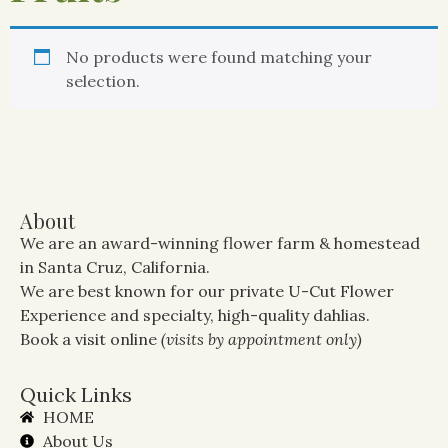
No products were found matching your
selection.
About
We are an award-winning flower farm & homestead
in Santa Cruz, California.
We are best known for our private U-Cut Flower
Experience and specialty, high-quality dahlias.
Book a visit online
(visits by appointment only)
Quick Links
HOME
About Us