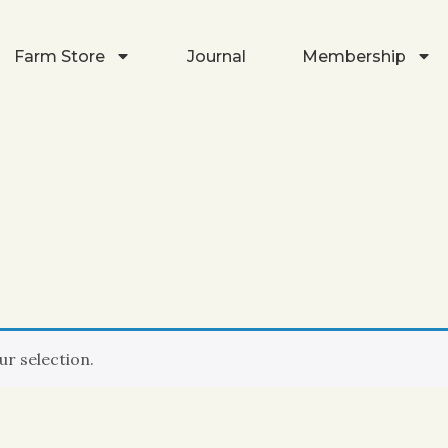
Farm Store
Journal
Membership
r selection.