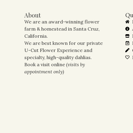
About
Qu
We are an award-winning flower
farm & homestead in Santa Cruz,
California.
We are best known for our private
U-Cut Flower Experience and
specialty, high-quality dahlias.
Book a visit online
(visits by
appointment only)