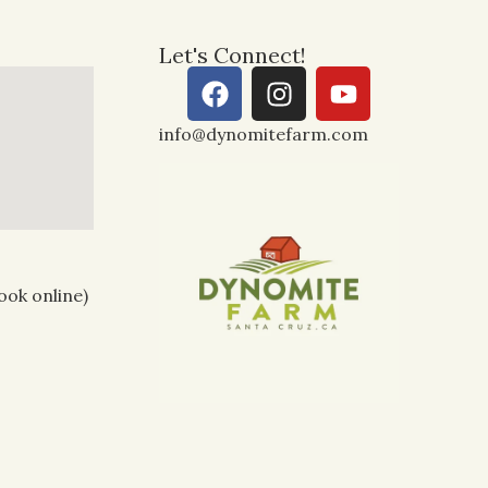
Let's Connect!
info@dynomitefarm.com
ook online)