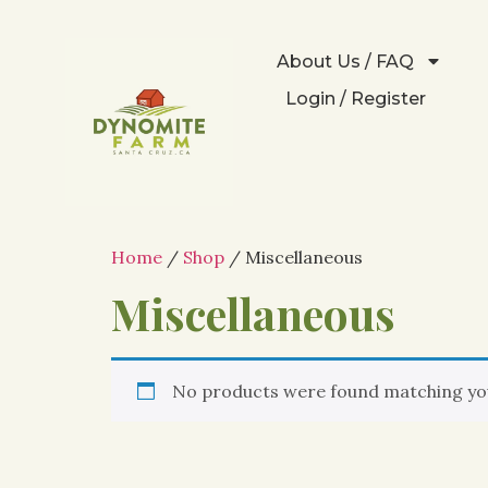
About Us / FAQ
Login / Register
Home
/
Shop
/ Miscellaneous
Miscellaneous
No products were found matching you