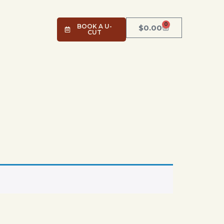
0
BOOK A U-
$
0.00
CUT