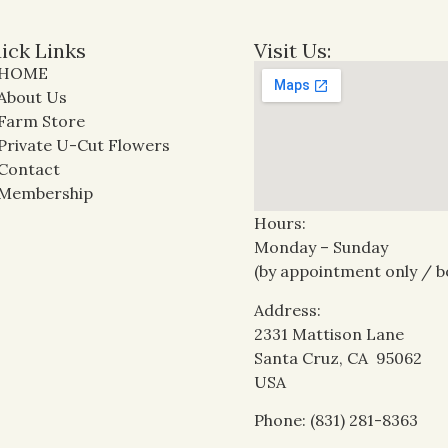
ick Links
Visit Us:
HOME
About Us
Farm Store
Private U-Cut Flowers
Contact
Membership
Hours:
Monday – Sunday
(by appointment only / b
Address:
2331 Mattison Lane
Santa Cruz, CA 95062
USA
Phone: (831) 281-8363