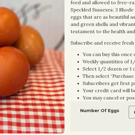
feed and allowed to free-ran
Speckled Sussexes; 3 Rhode 
eggs that are as beautiful a
and green shells and vibrant
testament to the health and
Subscribe and receive fresh
You can buy this once o
Weekly quantities of 1
Select 1/2 dozen or 1
Then select “Purchase 
Subscribers get first p
Your credit card will 
You may cancel or pos
Number Of Eggs