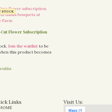
-Cut Flower Subscription
tock.
Join the waitlist
to be
 when this product becomes
wishlist
ick Links
Visit Us:
HOME