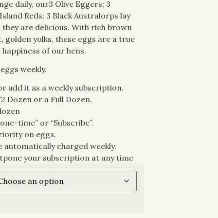
ge daily, our3 Olive Eggers; 3
Island Reds; 3 Black Australorps lay
s they are delicious. With rich brown
, golden yolks, these eggs are a true
 happiness of our hens.
 eggs weekly.
r add it as a weekly subscription.
/2 Dozen or a Full Dozen.
 dozen
one-time” or “Subscribe”.
riority on eggs.
be automatically charged weekly.
tpone your subscription at any time