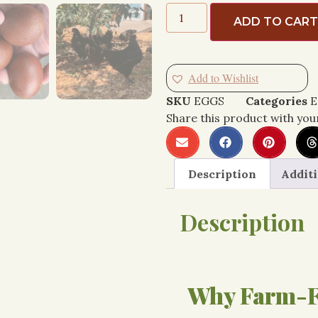
ADD TO CAR
Add to Wishlist
SKU
EGGS
Categories
E
Share this product with you
Description
Additi
Description
Why Farm-F