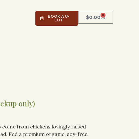
0
BOOK A U-
$
0.00
CUT
ickup only)
 come from chickens lovingly raised
ad. Fed a premium organic, soy-free