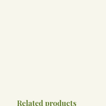
Related products