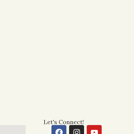
Let's Connect!