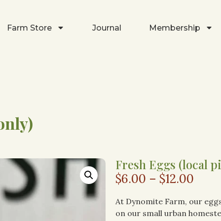
Farm Store
Journal
Membership
only)
Fresh Eggs (local p
$
6.00
–
$
12.00
At Dynomite Farm, our eggs
on our small urban homeste