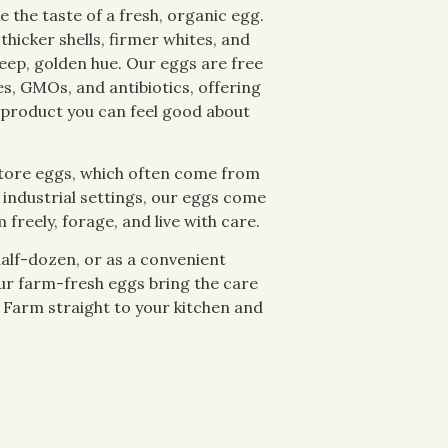
e the taste of a fresh, organic egg.
thicker shells, firmer whites, and
deep, golden hue. Our eggs are free
es, GMOs, and antibiotics, offering
 product you can feel good about
tore eggs, which often come from
 industrial settings, our eggs come
freely, forage, and live with care.
half-dozen, or as a convenient
ur farm-fresh eggs bring the care
 Farm straight to your kitchen and