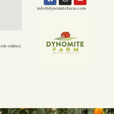
info@dynomitefarm.com
ook online)