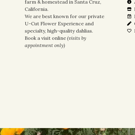
farm & homestead in Santa Cruz,
California.
We are best known for our private
U-Cut Flower Experience and
specialty, high-quality dahlias.
Book a visit online
(visits by
appointment only)