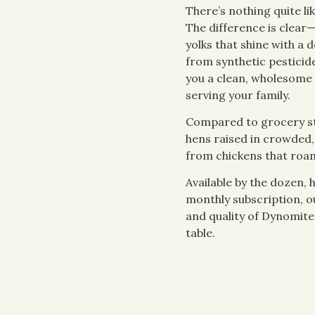
There’s nothing quite lik
The difference is clear—
yolks that shine with a 
from synthetic pesticid
you a clean, wholesome
serving your family.
Compared to grocery s
hens raised in crowded,
from chickens that roam 
Available by the dozen, 
monthly subscription, o
and quality of Dynomite
table.