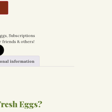
T
ggs
,
Subscriptions
r friends & others!
onal information
resh Eggs?