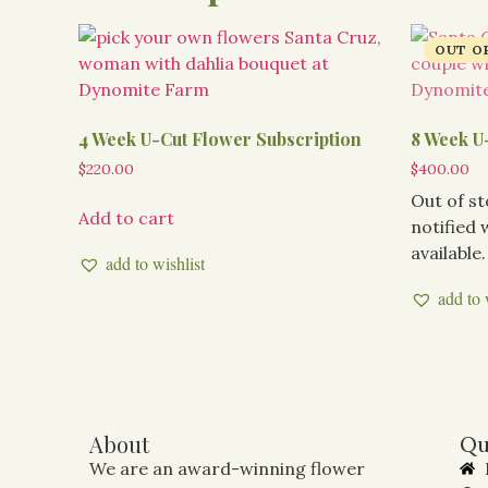
4 Week U-Cut Flower Subscription
8 Week U
$
220.00
$
400.00
Out of s
Add to cart
notified
available.
add to wishlist
add to 
About
Qu
We are an award-winning flower