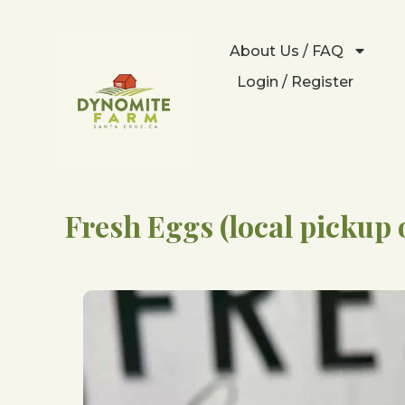
About Us / FAQ
Login / Register
Fresh Eggs (local pickup 