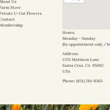
About Us
Farm Store
Private U-Cut Flowers
Contact
Membership
Hours:
Monday – Sunday
(by appointment only / b
Address:
2331 Mattison Lane
Santa Cruz, CA 95062
USA
Phone: (831) 281-8363