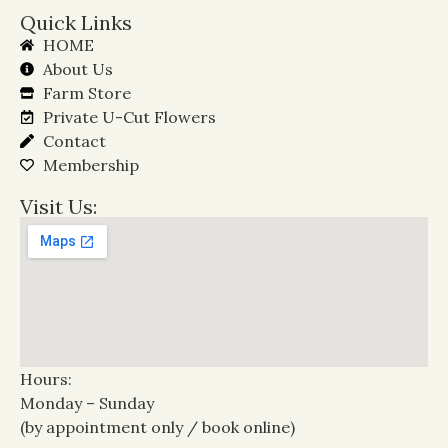
Quick Links
HOME
About Us
Farm Store
Private U-Cut Flowers
Contact
Membership
Visit Us:
Hours:
Monday – Sunday
(by appointment only / book online)