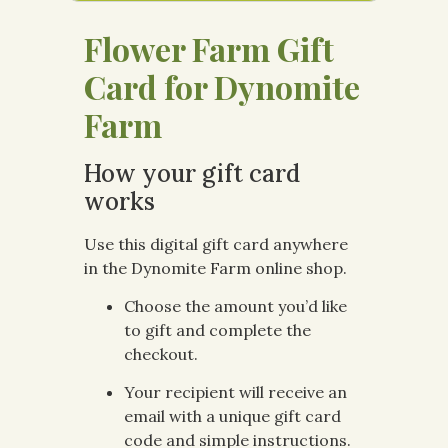
Flower Farm Gift
Card for Dynomite
Farm
How your gift card
works
Use this digital gift card anywhere
in the Dynomite Farm online shop.
Choose the amount you’d like
to gift and complete the
checkout.
Your recipient will receive an
email with a unique gift card
code and simple instructions.