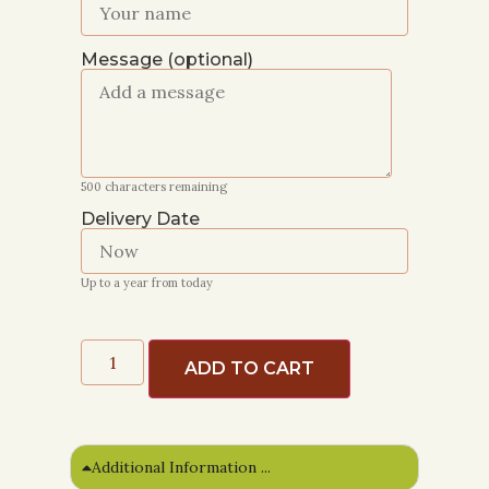
Message (optional)
500
characters remaining
Delivery Date
Up to a year from today
ADD TO CART
Additional Information ...