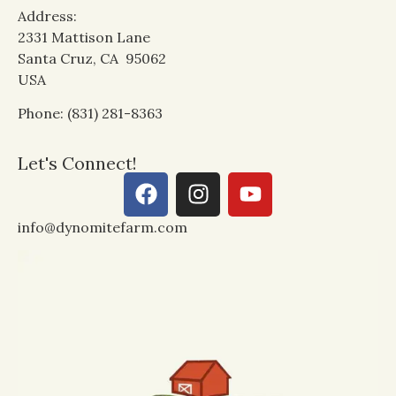
Address:
2331 Mattison Lane
Santa Cruz, CA 95062
USA
Phone: (831) 281-8363
Let's Connect!
info@dynomitefarm.com