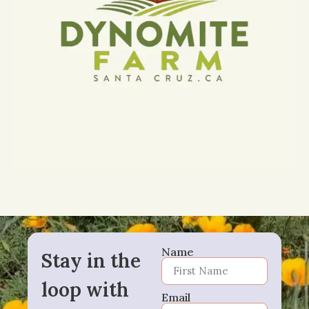
Name
Stay in the
loop with
Email