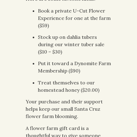
Book a private U-Cut Flower
Experience for one at the farm
($59)
Stock up on dahlia tubers
during our winter tuber sale
($10 – $30)
Put it toward a Dynomite Farm
Membership ($90)
Treat themselves to our
homestead honey ($20.00)
Your purchase and their support
helps keep our small Santa Cruz
flower farm blooming.
A flower farm gift card is a
thoughtful way to give someone