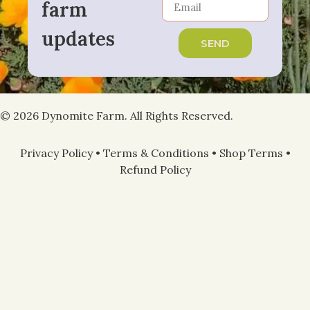
farm
updates
SEND
© 2026 Dynomite Farm. All Rights Reserved.
Privacy Policy
•
Terms & Conditions
•
Shop Terms
•
Refund Policy