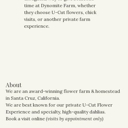
time at Dynomite Farm, whether
they choose U-Cut flowers, chick
visits, or another private farm
experience.
About
We are an award-winning flower farm & homestead
in Santa Cruz, California.
We are best known for our private U-Cut Flower
Experience and specialty, high-quality dahlias.
Book a visit online
(visits by appointment only)