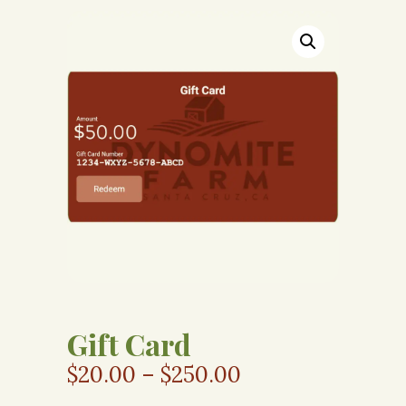
Gift Card
$
20.00
–
$
250.00