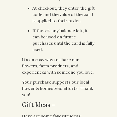
At checkout, they enter the gift
code and the value of the card
is applied to their order.
If there’s any balance left, it
can be used on future
purchases until the card is fully
used.
It’s an easy way to share our
flowers, farm products, and
experiences with someone you love.
Your purchase supports our local
flower & homestead efforts! Thank
you!
Gift Ideas –
Here are some favorite ideas: