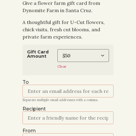
Give a flower farm gift card from
Dynomite Farm in Santa Cruz.
A thoughtful gift for U-Cut flowers,
chick visits, fresh cut blooms, and
private farm experiences.
Gift Card
Amount
Clear
To
Separate multiple email addresses with a comma.
Recipient
From