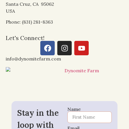
Santa Cruz, CA 95062
USA
Phone: (831) 281-8363
Let's Connect!
info@dynomitefarm.com
Name
Stay in the
loop with
Email