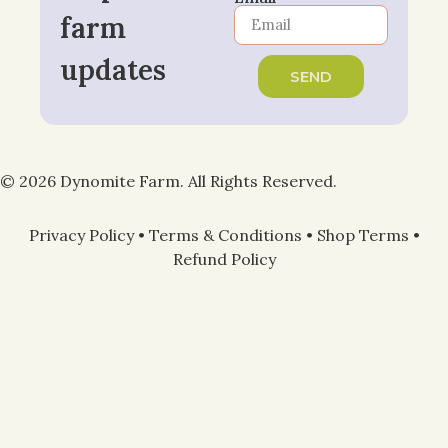
farm
updates
SEND
© 2026 Dynomite Farm. All Rights Reserved.
Privacy Policy
•
Terms & Conditions
•
Shop Terms
•
Refund Policy