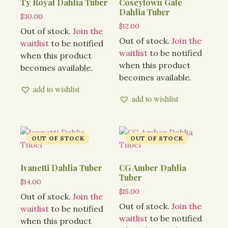
Ty Royal Dahlia Tuber
Coseytown Gale
Dahlia Tuber
$
30.00
$
12.00
Out of stock.
Join the
Out of stock.
Join the
waitlist
to be notified
waitlist
to be notified
when this product
when this product
becomes available.
becomes available.
add to wishlist
add to wishlist
Ivanetti Dahlia Tuber
CG Amber Dahlia
Tuber
$
14.00
$
15.00
Out of stock.
Join the
Out of stock.
Join the
waitlist
to be notified
waitlist
to be notified
when this product