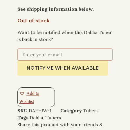
See shipping information below.
Out of stock
Want to be notified when this Dahlia Tuber
is back in stock?
NOTIFY ME WHEN AVAILABLE
Add to
Wishlist
SKU
DAH-JW-1
Category
Tubers
Tags
Dahlia
,
Tubers
Share this product with your friends &