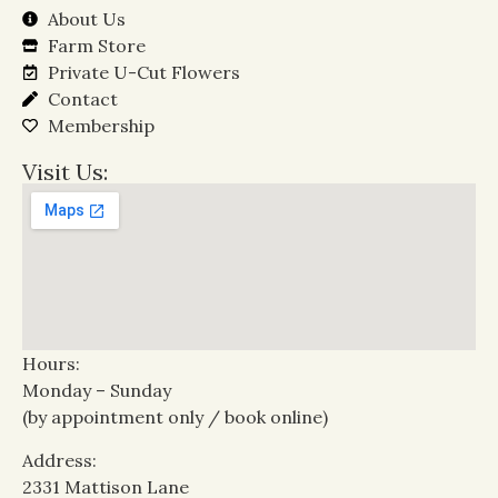
About Us
Farm Store
Private U-Cut Flowers
Contact
Membership
Visit Us:
Hours:
Monday – Sunday
(by appointment only / book online)
Address:
2331 Mattison Lane