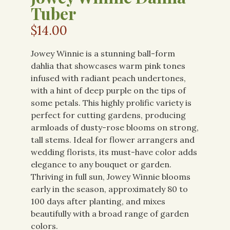
Tuber
$
14.00
Jowey Winnie is a stunning ball-form
dahlia that showcases warm pink tones
infused with radiant peach undertones,
with a hint of deep purple on the tips of
some petals. This highly prolific variety is
perfect for cutting gardens, producing
armloads of dusty-rose blooms on strong,
tall stems. Ideal for flower arrangers and
wedding florists, its must-have color adds
elegance to any bouquet or garden.
Thriving in full sun, Jowey Winnie blooms
early in the season, approximately 80 to
100 days after planting, and mixes
beautifully with a broad range of garden
colors.