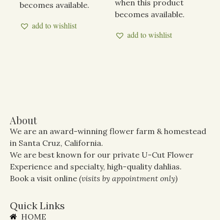
when this product
becomes available.
becomes available.
add to wishlist
add to wishlist
About
We are an award-winning flower farm & homestead
in Santa Cruz, California.
We are best known for our private U-Cut Flower
Experience and specialty, high-quality dahlias.
Book a visit online
(visits by appointment only)
Quick Links
HOME