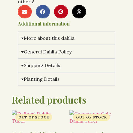
others!
Additional information
More about this dahlia
General Dahlia Policy
Shipping Details
Planting Details
Related products