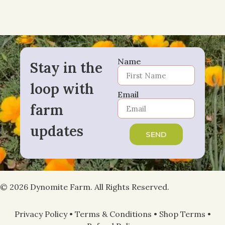
Name
Stay in the
loop with
Email
farm
updates
SEND
© 2026 Dynomite Farm. All Rights Reserved.
Privacy Policy
•
Terms & Conditions
•
Shop Terms
•