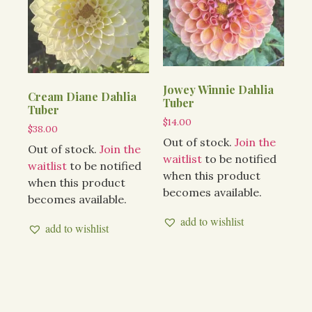
Jowey Winnie Dahlia
Cream Diane Dahlia
Tuber
Tuber
$
14.00
$
38.00
Out of stock.
Join the
Out of stock.
Join the
waitlist
to be notified
waitlist
to be notified
when this product
when this product
becomes available.
becomes available.
add to wishlist
add to wishlist