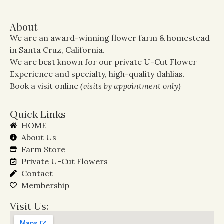
About
We are an award-winning flower farm & homestead
in Santa Cruz, California.
We are best known for our private U-Cut Flower
Experience and specialty, high-quality dahlias.
Book a visit online
(visits by appointment only)
Quick Links
HOME
About Us
Farm Store
Private U-Cut Flowers
Contact
Membership
Visit Us: