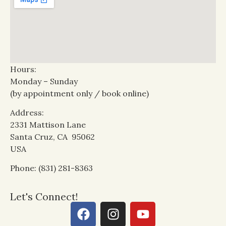
Hours:
Monday – Sunday
(by appointment only / book online)
Address:
2331 Mattison Lane
Santa Cruz, CA 95062
USA
Phone: (831) 281-8363
Let's Connect!