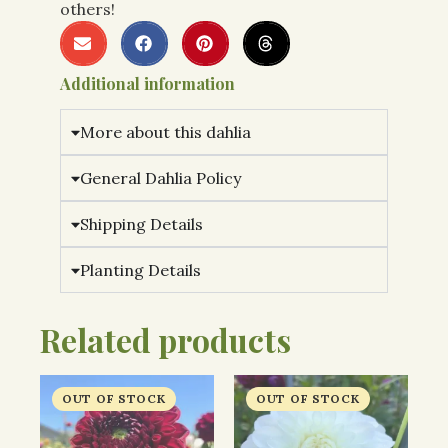
others!
Additional information
More about this dahlia
General Dahlia Policy
Shipping Details
Planting Details
Related products