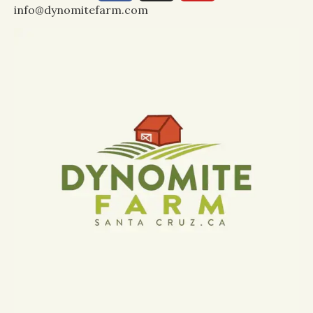
info@dynomitefarm.com