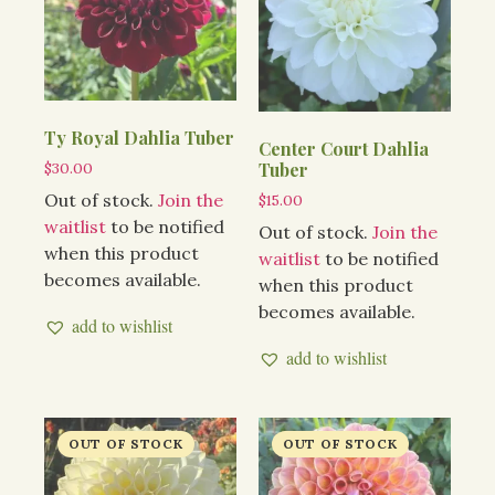
Ty Royal Dahlia Tuber
Center Court Dahlia
$
30.00
Tuber
Out of stock.
Join the
$
15.00
waitlist
to be notified
Out of stock.
Join the
when this product
waitlist
to be notified
becomes available.
when this product
becomes available.
add to wishlist
add to wishlist