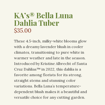
KA’s® Bella Luna
Dahlia Tuber
$
35.00
These 4.5-inch, milky-white blooms glow
with a dreamy lavender blush in cooler
climates, transitioning to pure white in
warmer weather and late in the season.
Introduced by Kristine Albrecht of Santa
Cruz Dahlias™ in 2022, this dahlia is a
favorite among florists for its strong,
straight stems and stunning color
variations. Bella Luna’s temperature-
dependent blush makes it a beautiful and
versatile choice for any cutting garden.