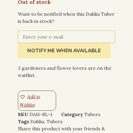
Out of stock
Want to be notified when this Dahlia Tuber
is back in stock?
NOTIFY ME WHEN AVAILABLE
3 gardeners and flower lovers are on the
waitlist.
Add to
Wishlist
SKU
DAH-BL-1
Category
Tubers
Tags
Dahlia
,
Tubers
Share this product with your friends &