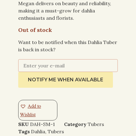
Megan delivers on beauty and reliability,
making it a must-grow for dahlia
enthusiasts and florists.
Out of stock
Want to be notified when this Dahlia Tuber
is back in stock?
NOTIFY ME WHEN AVAILABLE
Add to
Wishlist
SKU
DAH-SM-1
Category
Tubers
Tags
Dahlia
,
Tubers