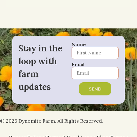
Name
Stay in the
loop with
Email
farm
updates
SEND
© 2026 Dynomite Farm. All Rights Reserved.