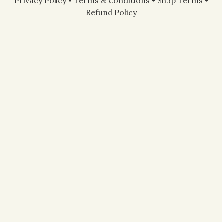
Privacy Policy
•
Terms & Conditions
•
Shop Terms
•
Refund Policy