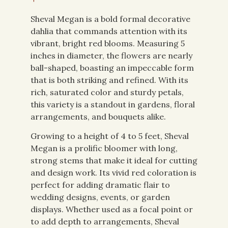
Sheval Megan is a bold formal decorative
dahlia that commands attention with its
vibrant, bright red blooms. Measuring 5
inches in diameter, the flowers are nearly
ball-shaped, boasting an impeccable form
that is both striking and refined. With its
rich, saturated color and sturdy petals,
this variety is a standout in gardens, floral
arrangements, and bouquets alike.
Growing to a height of 4 to 5 feet, Sheval
Megan is a prolific bloomer with long,
strong stems that make it ideal for cutting
and design work. Its vivid red coloration is
perfect for adding dramatic flair to
wedding designs, events, or garden
displays. Whether used as a focal point or
to add depth to arrangements, Sheval