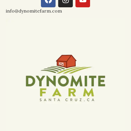
info@dynomitefarm.com