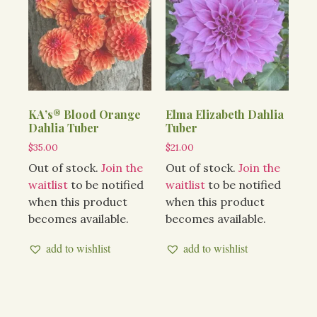
KA’s® Blood Orange
Elma Elizabeth Dahlia
Dahlia Tuber
Tuber
$
35.00
$
21.00
Out of stock.
Join the
Out of stock.
Join the
waitlist
to be notified
waitlist
to be notified
when this product
when this product
becomes available.
becomes available.
add to wishlist
add to wishlist