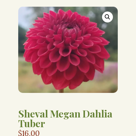
Sheval Megan Dahlia
Tuber
$
16.00