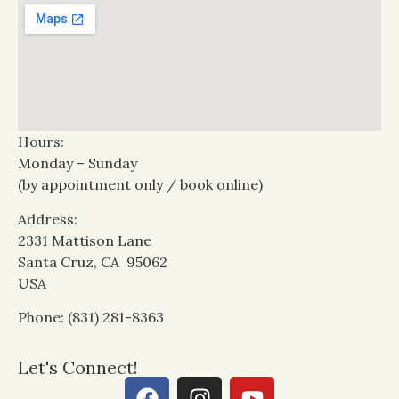
Hours:
Monday – Sunday
(by appointment only / book online)
Address:
2331 Mattison Lane
Santa Cruz, CA 95062
USA
Phone: (831) 281-8363
Let's Connect!