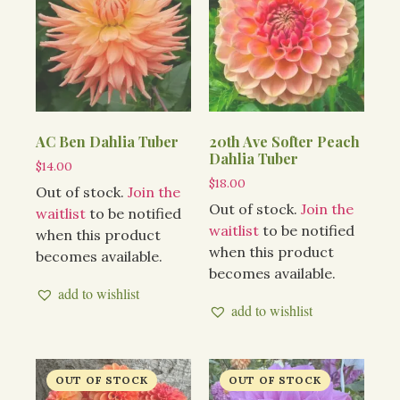
AC Ben Dahlia Tuber
20th Ave Softer Peach
Dahlia Tuber
$
14.00
$
18.00
Out of stock.
Join the
Out of stock.
Join the
waitlist
to be notified
waitlist
to be notified
when this product
when this product
becomes available.
becomes available.
add to wishlist
add to wishlist