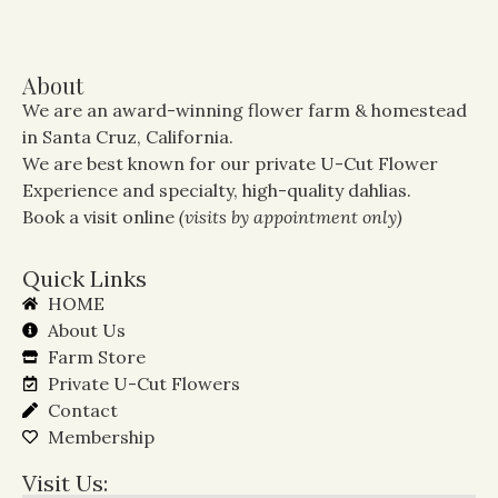
About
We are an award-winning flower farm & homestead
in Santa Cruz, California.
We are best known for our private U-Cut Flower
Experience and specialty, high-quality dahlias.
Book a visit online
(visits by appointment only)
Quick Links
HOME
About Us
Farm Store
Private U-Cut Flowers
Contact
Membership
Visit Us: