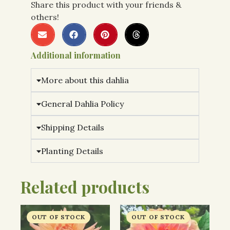
Share this product with your friends &
others!
Additional information
More about this dahlia
General Dahlia Policy
Shipping Details
Planting Details
Related products