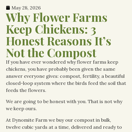
May 28, 2026
Why Flower Farms
Keep Chickens: 3
Honest Reasons It’s
Not the Compost
If you have ever wondered why flower farms keep
chickens, you have probably been given the same
answer everyone gives: compost, fertility, a beautiful
closed-loop system where the birds feed the soil that
feeds the flowers.
We are going to be honest with you. That is not why
we keep ours.
At Dynomite Farm we buy our compost in bulk,
twelve cubic yards at a time, delivered and ready to