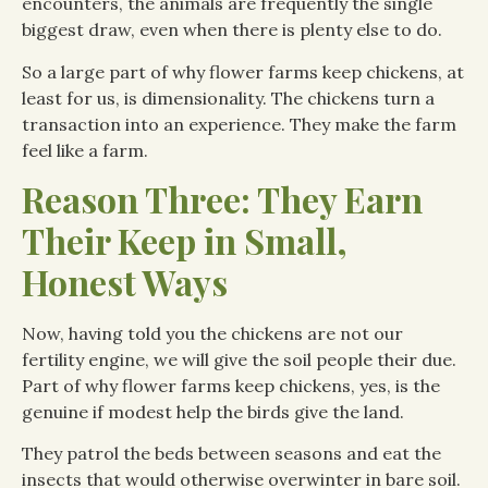
encounters, the animals are frequently the single
biggest draw, even when there is plenty else to do.
So a large part of why flower farms keep chickens, at
least for us, is dimensionality. The chickens turn a
transaction into an experience. They make the farm
feel like a farm.
Reason Three: They Earn
Their Keep in Small,
Honest Ways
Now, having told you the chickens are not our
fertility engine, we will give the soil people their due.
Part of why flower farms keep chickens, yes, is the
genuine if modest help the birds give the land.
They patrol the beds between seasons and eat the
insects that would otherwise overwinter in bare soil.