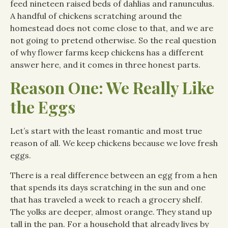
feed nineteen raised beds of dahlias and ranunculus.
A handful of chickens scratching around the
homestead does not come close to that, and we are
not going to pretend otherwise. So the real question
of why flower farms keep chickens has a different
answer here, and it comes in three honest parts.
Reason One: We Really Like
the Eggs
Let’s start with the least romantic and most true
reason of all. We keep chickens because we love fresh
eggs.
There is a real difference between an egg from a hen
that spends its days scratching in the sun and one
that has traveled a week to reach a grocery shelf.
The yolks are deeper, almost orange. They stand up
tall in the pan. For a household that already lives by