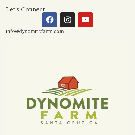
Let's Connect!
info@dynomitefarm.com