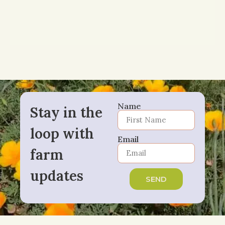
Name
Stay in the
loop with
Email
farm
updates
SEND