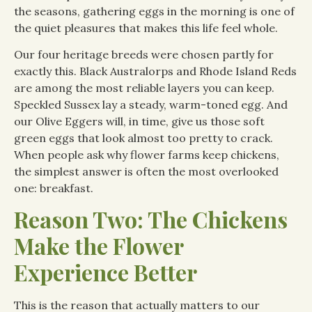
the seasons, gathering eggs in the morning is one of
the quiet pleasures that makes this life feel whole.
Our four heritage breeds were chosen partly for
exactly this. Black Australorps and Rhode Island Reds
are among the most reliable layers you can keep.
Speckled Sussex lay a steady, warm-toned egg. And
our Olive Eggers will, in time, give us those soft
green eggs that look almost too pretty to crack.
When people ask why flower farms keep chickens,
the simplest answer is often the most overlooked
one: breakfast.
Reason Two: The Chickens
Make the Flower
Experience Better
This is the reason that actually matters to our