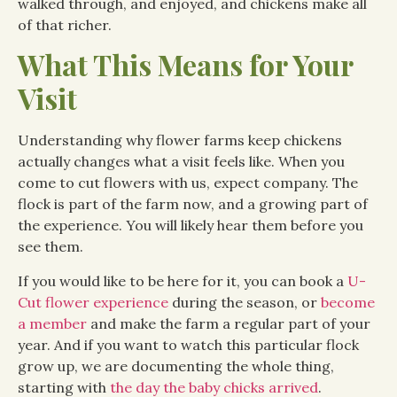
walked through, and enjoyed, and chickens make all
of that richer.
What This Means for Your
Visit
Understanding why flower farms keep chickens
actually changes what a visit feels like. When you
come to cut flowers with us, expect company. The
flock is part of the farm now, and a growing part of
the experience. You will likely hear them before you
see them.
If you would like to be here for it, you can book a
U-
Cut flower experience
during the season, or
become
a member
and make the farm a regular part of your
year. And if you want to watch this particular flock
grow up, we are documenting the whole thing,
starting with
the day the baby chicks arrived
.