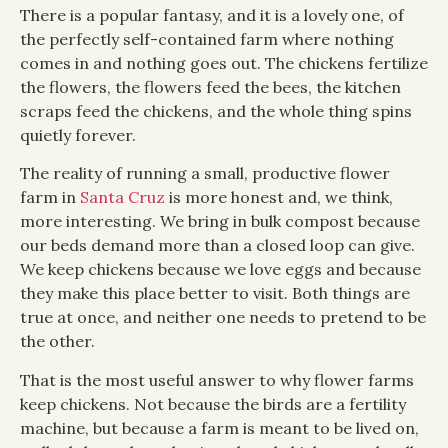
There is a popular fantasy, and it is a lovely one, of
the perfectly self-contained farm where nothing
comes in and nothing goes out. The chickens fertilize
the flowers, the flowers feed the bees, the kitchen
scraps feed the chickens, and the whole thing spins
quietly forever.
The reality of running a small, productive flower
farm in
Santa Cruz
is more honest and, we think,
more interesting. We bring in bulk compost because
our beds demand more than a closed loop can give.
We keep chickens because we love eggs and because
they make this place better to visit. Both things are
true at once, and neither one needs to pretend to be
the other.
That is the most useful answer to why flower farms
keep chickens. Not because the birds are a fertility
machine, but because a farm is meant to be lived on,