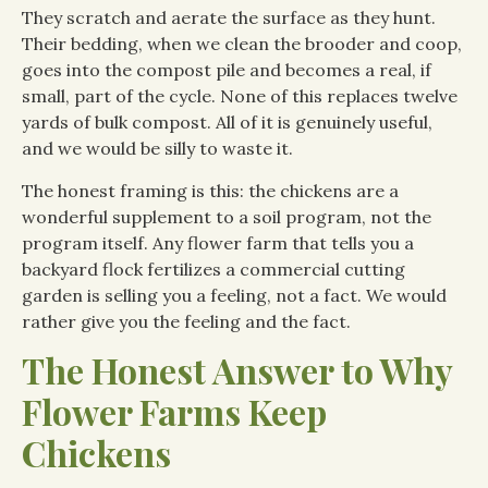
They scratch and aerate the surface as they hunt.
Their bedding, when we clean the brooder and coop,
goes into the compost pile and becomes a real, if
small, part of the cycle. None of this replaces twelve
yards of bulk compost. All of it is genuinely useful,
and we would be silly to waste it.
The honest framing is this: the chickens are a
wonderful supplement to a soil program, not the
program itself. Any flower farm that tells you a
backyard flock fertilizes a commercial cutting
garden is selling you a feeling, not a fact. We would
rather give you the feeling and the fact.
The Honest Answer to Why
Flower Farms Keep
Chickens