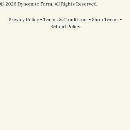
© 2026 Dynomite Farm. All Rights Reserved.
Privacy Policy
•
Terms & Conditions
•
Shop Terms
•
Refund Policy