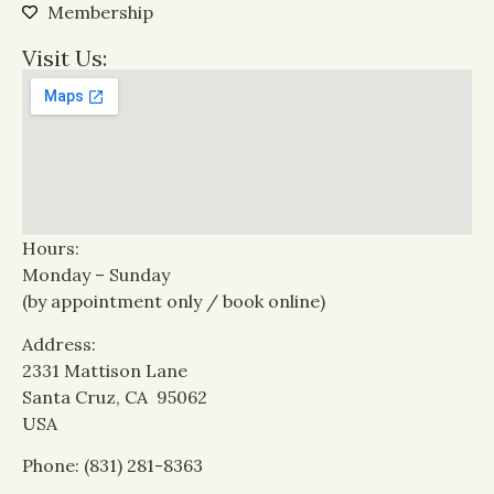
Membership
Visit Us:
Hours:
Monday – Sunday
(by appointment only / book online)
Address:
2331 Mattison Lane
Santa Cruz, CA 95062
USA
Phone: (831) 281-8363