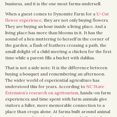
business, and it is the one most farms undersell.
When a guest comes to Dynomite Farm for a
U-Cut
flower experience
, they are not only buying flowers.
They are buying an hour inside a living place. And a
living place has more than blooms in it. It has the
sound of a hen muttering to herself in the corner of
the garden, a flash of feathers crossing a path, the
small delight of a child meeting a chicken for the first
time while a parent fills a bucket with dahlias.
That is not a side note. It is the difference between
buying a bouquet and remembering an afternoon.
The wider world of experiential agriculture has
understood this for years. According to
NC State
Extension’s research on agritourism
, hands-on farm
experiences and time spent with farm animals give
visitors a fuller, more memorable connection to a
place than crops alone. At farms built around animal