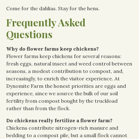
Come for the dahlias. Stay for the hens.
Frequently Asked
Questions
Why do flower farms keep chickens?
Flower farms keep chickens for several reasons:
fresh eggs, natural insect and weed control between
seasons, a modest contribution to compost, and,
increasingly, to enrich the visitor experience. At
Dynomite Farm the honest priorities are eggs and
experience, since we source the bulk of our soil
fertility from compost bought by the truckload
rather than from the flock.
Do chickens really fertilize a flower farm?
Chickens contribute nitrogen-rich manure and
bedding to a compost pile, but a small flock cannot