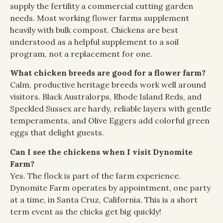
supply the fertility a commercial cutting garden
needs. Most working flower farms supplement
heavily with bulk compost. Chickens are best
understood as a helpful supplement to a soil
program, not a replacement for one.
What chicken breeds are good for a flower farm?
Calm, productive heritage breeds work well around
visitors. Black Australorps, Rhode Island Reds, and
Speckled Sussex are hardy, reliable layers with gentle
temperaments, and Olive Eggers add colorful green
eggs that delight guests.
Can I see the chickens when I visit Dynomite
Farm?
Yes. The flock is part of the farm experience.
Dynomite Farm operates by appointment, one party
at a time, in Santa Cruz, California. This is a short
term event as the chicks get big quickly!