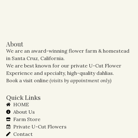
About
We are an award-winning flower farm & homestead
in Santa Cruz, California.
We are best known for our private U-Cut Flower
Experience and specialty, high-quality dahlias.
Book a visit online
(visits by appointment only)
Quick Links
HOME
About Us
Farm Store
Private U-Cut Flowers
Contact