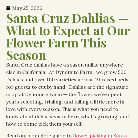
May 25, 2026
Santa Cruz Dahlias —
What to Expect at Our
Flower Farm This
Season
Santa Cruz dahlias have a season unlike anywhere
else in California. At Dynomite Farm, we grow 500+
Dahlias and over 100 varieties across 19 raised beds
for guests to cut by hand. Dahlias are the signature
crop at Dynomite Farm — the flower we’ve spent
years selecting, trialing, and falling a little more in
love with every season. This is what you need to
know about dahlia season here, what’s growing, and
how to come pick them yourself.
Read our complete guide to
flower picking in Santa