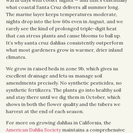
warm days with cooler nights — and that’s essentially
what coastal Santa Cruz delivers all summer long.
The marine layer keeps temperatures moderate,
nights drop into the low 60s even in August, and we
rarely see the kind of prolonged triple-digit heat
that can stress plants and cause blooms to ball up.
It’s why santa cruz dahlias consistently outperform
what most gardeners grow in warmer, drier inland
climates.
We grow in raised beds in zone 9b, which gives us
excellent drainage and lets us manage soil
amendments precisely. No synthetic pesticides, no
synthetic fertilizers. The plants go into healthy soil
and stay there until we dig them in October, which
shows in both the flower quality and the tubers we
harvest at the end of each season.
For more on growing dahlias in California, the
American Dahlia Society
maintains a comprehensive