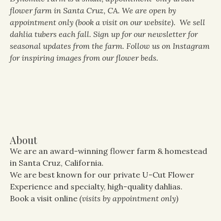
flower farm in Santa Cruz, CA. We are open by
appointment only (book a visit on our website). We sell
dahlia tubers each fall. Sign up for our newsletter for
seasonal updates from the farm. Follow us on Instagram
for inspiring images from our flower beds.
About
We are an award-winning flower farm & homestead
in Santa Cruz, California.
We are best known for our private U-Cut Flower
Experience and specialty, high-quality dahlias.
Book a visit online
(visits by appointment only)