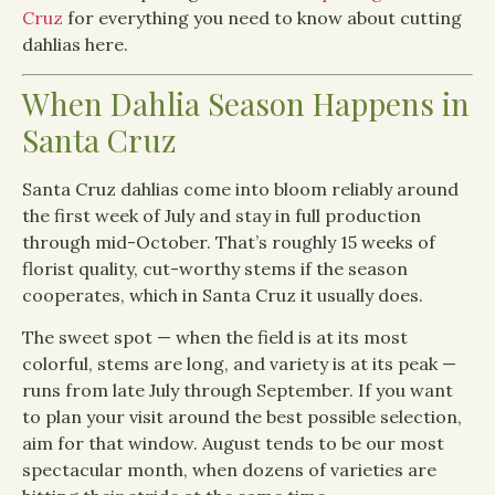
Cruz
for everything you need to know about cutting
dahlias here.
When Dahlia Season Happens in
Santa Cruz
Santa Cruz dahlias come into bloom reliably around
the first week of July and stay in full production
through mid-October. That’s roughly 15 weeks of
florist quality, cut-worthy stems if the season
cooperates, which in Santa Cruz it usually does.
The sweet spot — when the field is at its most
colorful, stems are long, and variety is at its peak —
runs from late July through September. If you want
to plan your visit around the best possible selection,
aim for that window. August tends to be our most
spectacular month, when dozens of varieties are