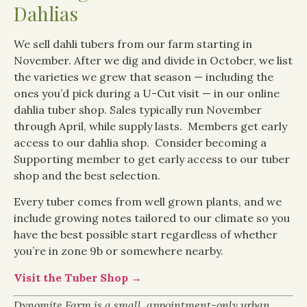
Dahlias
We sell dahli tubers from our farm starting in
November. After we dig and divide in October, we list
the varieties we grew that season — including the
ones you’d pick during a U-Cut visit — in our online
dahlia tuber shop. Sales typically run November
through April, while supply lasts. Members get early
access to our dahlia shop. Consider becoming a
Supporting member to get early access to our tuber
shop and the best selection.
Every tuber comes from well grown plants, and we
include growing notes tailored to our climate so you
have the best possible start regardless of whether
you’re in zone 9b or somewhere nearby.
Visit the Tuber Shop →
Dynomite Farm is a small, appointment-only urban