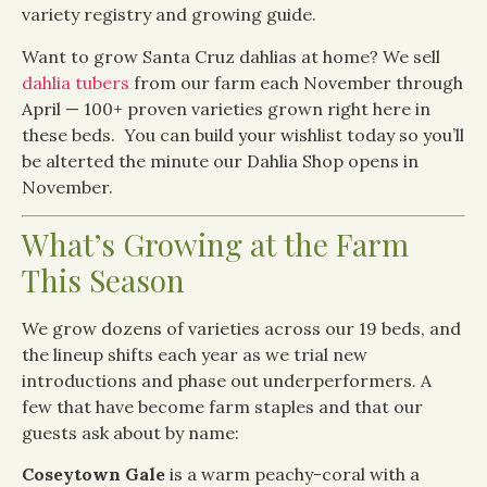
variety registry and growing guide.
Want to grow Santa Cruz dahlias at home? We sell
dahlia tubers
from our farm each November through
April — 100+ proven varieties grown right here in
these beds. You can build your wishlist today so you’ll
be alterted the minute our Dahlia Shop opens in
November.
What’s Growing at the Farm
This Season
We grow dozens of varieties across our 19 beds, and
the lineup shifts each year as we trial new
introductions and phase out underperformers. A
few that have become farm staples and that our
guests ask about by name:
Coseytown Gale
is a warm peachy-coral with a