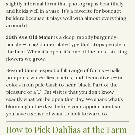
slightly informal form that photographs beautifully
and holds well in a vase. It’s a favorite for bouquet
builders because it plays well with almost everything
around it.
20th Ave Old Major
is a deep, moody burgundy-
purple — a big dinner plate type that stops people in
the field. When it’s open, it’s one of the most striking
flowers we grow.
Beyond those, expect a full range of forms — balls,
pompons, waterlilies, cactus, and decoratives — in
colors from pale blush to near-black. Part of the
pleasure of a U-Cut visit is that you don’t know
exactly what will be open that day. We share what’s
blooming in the days before your appointment so
you have a sense of what to look forward to.
How to Pick Dahlias at the Farm