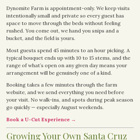
Dynomite Farm is appointment-only. We keep visits
intentionally small and private so every guest has
space to move through the beds without feeling
rushed. You come out, we hand you snips and a
bucket, and the field is yours.
Most guests spend 45 minutes to an hour picking. A
typical bouquet ends up with 10 to 15 stems, and the
range of what’s open on any given day means your
arrangement will be genuinely one of a kind.
Booking takes a few minutes through the farm
website, and we send everything you need before
your visit. No walk-ins, and spots during peak season
go quickly — especially August weekends.
Book a U-Cut Experience →
Growing Your Own Santa Cruz