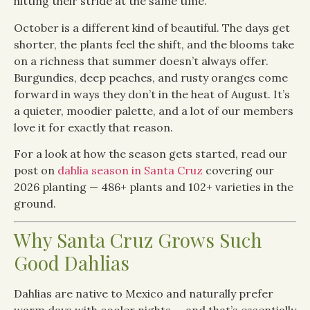
hitting their stride at the same time.
October is a different kind of beautiful. The days get
shorter, the plants feel the shift, and the blooms take
on a richness that summer doesn’t always offer.
Burgundies, deep peaches, and rusty oranges come
forward in ways they don’t in the heat of August. It’s
a quieter, moodier palette, and a lot of our members
love it for exactly that reason.
For a look at how the season gets started, read our
post on
dahlia season in Santa Cruz
covering our
2026 planting — 486+ plants and 102+ varieties in the
ground.
Why Santa Cruz Grows Such
Good Dahlias
Dahlias are native to Mexico and naturally prefer