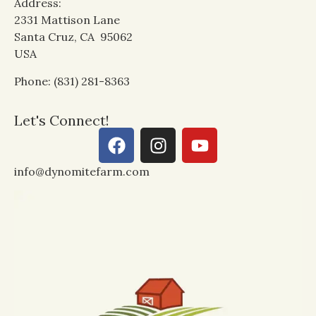
Address:
2331 Mattison Lane
Santa Cruz, CA 95062
USA
Phone: (831) 281-8363
Let's Connect!
info@dynomitefarm.com