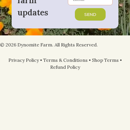
farm
updates
SEND
© 2026 Dynomite Farm. All Rights Reserved.
Privacy Policy
•
Terms & Conditions
•
Shop Terms
•
Refund Policy