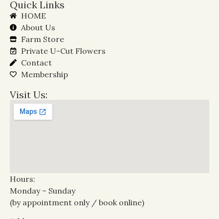
Quick Links
HOME
About Us
Farm Store
Private U-Cut Flowers
Contact
Membership
Visit Us:
Hours:
Monday – Sunday
(by appointment only / book online)