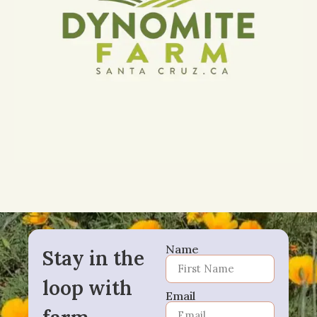
Name
Stay in the
loop with
Email