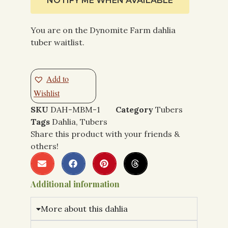
NOTIFY ME WHEN AVAILABLE
You are on the Dynomite Farm dahlia
tuber waitlist.
Add to
Wishlist
SKU
DAH-MBM-1
Category
Tubers
Tags
Dahlia
,
Tubers
Share this product with your friends &
others!
Additional information
More about this dahlia