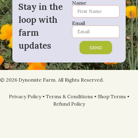
Name
Stay in the
loop with
Email
farm
updates
SEND
© 2026 Dynomite Farm. All Rights Reserved.
Privacy Policy
•
Terms & Conditions
•
Shop Terms
•
Refund Policy