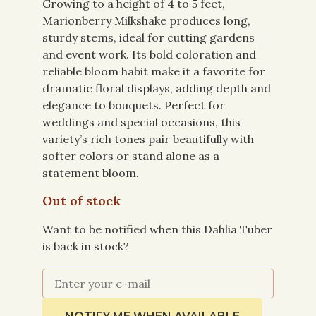
Growing to a height of 4 to 5 feet,
Marionberry Milkshake produces long,
sturdy stems, ideal for cutting gardens
and event work. Its bold coloration and
reliable bloom habit make it a favorite for
dramatic floral displays, adding depth and
elegance to bouquets. Perfect for
weddings and special occasions, this
variety’s rich tones pair beautifully with
softer colors or stand alone as a
statement bloom.
Out of stock
Want to be notified when this Dahlia Tuber
is back in stock?