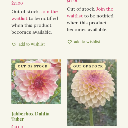
$
14.00
$
21.00
Out of stock.
Join the
Out of stock.
Join the
waitlist
to be notified
waitlist
to be notified
when this product
when this product
becomes available.
becomes available.
add to wishlist
add to wishlist
Jabberbox Dahlia
Tuber
$
14.00