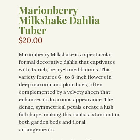
Marionberry
Milkshake Dahlia
Tuber
$
20.00
Marionberry Milkshake is a spectacular
formal decorative dahlia that captivates
with its rich, berry-toned blooms. This
variety features 6- to 8-inch flowers in
deep maroon and plum hues, often
complemented by a velvety sheen that
enhances its luxurious appearance. The
dense, symmetrical petals create a lush,
full shape, making this dahlia a standout in
both garden beds and floral
arrangements.