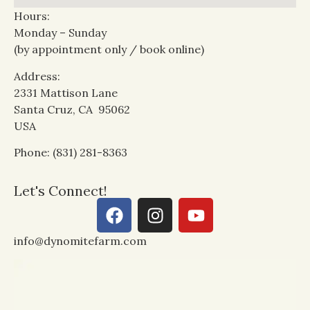
Hours:
Monday – Sunday
(by appointment only / book online)
Address:
2331 Mattison Lane
Santa Cruz, CA 95062
USA
Phone: (831) 281-8363
Let's Connect!
info@dynomitefarm.com