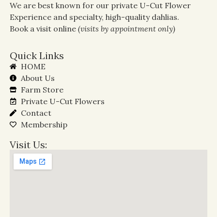
We are best known for our private U-Cut Flower
Experience and specialty, high-quality dahlias.
Book a visit online
(visits by appointment only)
Quick Links
HOME
About Us
Farm Store
Private U-Cut Flowers
Contact
Membership
Visit Us: