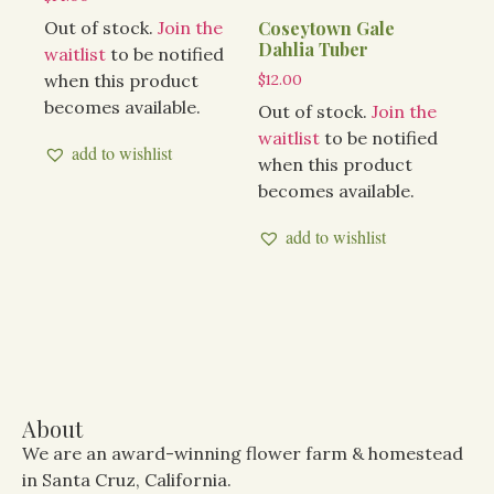
Out of stock.
Join the
Coseytown Gale
Dahlia Tuber
waitlist
to be notified
when this product
$
12.00
becomes available.
Out of stock.
Join the
waitlist
to be notified
add to wishlist
when this product
becomes available.
add to wishlist
About
We are an award-winning flower farm & homestead
in Santa Cruz, California.