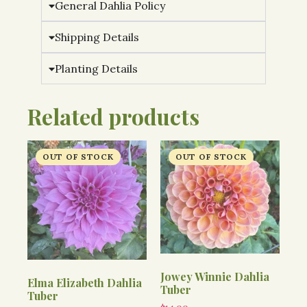
General Dahlia Policy
Shipping Details
Planting Details
Related products
Jowey Winnie Dahlia
Elma Elizabeth Dahlia
Tuber
Tuber