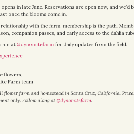
 opens in late June. Reservations are open now, and we’d b
 fast once the blooms come in.
t relationship with the farm, membership is the path. Memb
eason, companion passes, and early access to the dahlia tub
gram at
@dynomitefarm
for daily updates from the field.
xperience
e flowers,
ite Farm team
l flower farm and homestead in Santa Cruz, California. Priv
ent only. Follow along at
@dynomitefarm
.