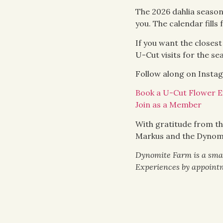
The 2026 dahlia season
you. The calendar fills
If you want the closes
U-Cut visits for the s
Follow along on Insta
Book a U-Cut Flower E
Join as a Member
With gratitude from th
Markus and the Dynom
Dynomite Farm is a smal
Experiences by appointm