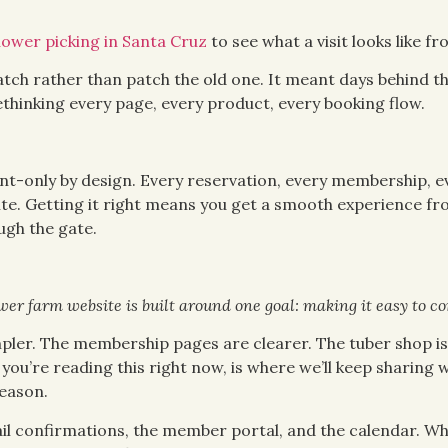
lower picking in Santa Cruz
to see what a visit looks like fr
atch rather than patch the old one. It meant days behind th
ethinking every page, every product, every booking flow.
t-only by design. Every reservation, every membership, ev
e. Getting it right means you get a smooth experience from
gh the gate.
er farm website is built around one goal: making it easy to co
mpler. The membership pages are clearer. The tuber shop is 
you’re reading this right now, is where we’ll keep sharing
eason.
ail confirmations, the member portal, and the calendar. W