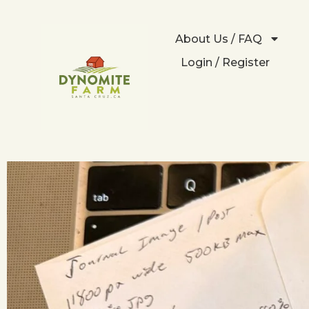
About Us / FAQ
Login / Register