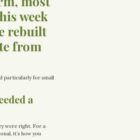
arm, most
This week
e rebuilt
te from
d particularly for small
eeded a
ey were right. For a
onal, it’s how you