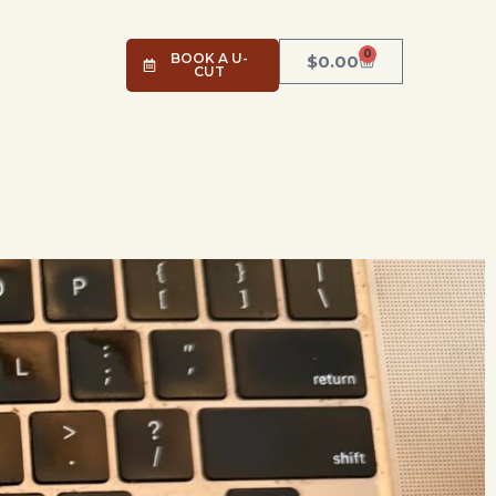
0
BOOK A U-
$
0.00
CUT