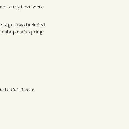
ook early if we were
ers get two included
er shop each spring.
ate U-Cut Flower