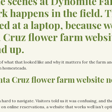
he scenes at Dynomite F
rk happens in the field. 
ed at a laptop, because w
 Cruz flower farm websi
d up.
e of what that looked like and why it matters for the farm an
n homesteads.
ta Cruz flower farm website n
 hard to navigate. Visitors told us it was confusing, and th
 on online reservations, a website that works well isn’t opti