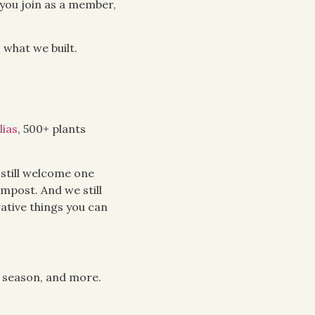
you join as a member,
 what we built.
lias
, 500+ plants
 still welcome one
ompost. And we still
ative things you can
 season, and more.