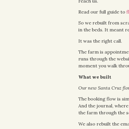
reach us.
Read our full guide to
f
So we rebuilt from scr
in the beds. It meant r
It was the right call.
The farm is appointmen
runs through the websit
moment you walk throu
What we built
Our new Santa Cruz flow
The booking flow is si
And the journal, where 
the farm through the s
We also rebuilt the em