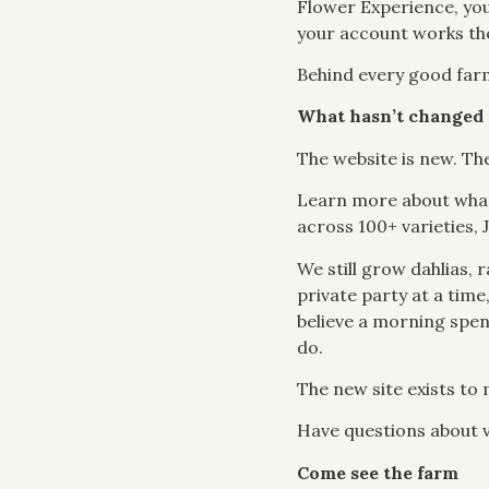
Flower Experience, you
your account works the
Behind every good farm 
What hasn’t changed
The website is new. Th
Learn more about what
across 100+ varieties, 
We still grow dahlias,
private party at a time
believe a morning spen
do.
The new site exists to m
Have questions about v
Come see the farm