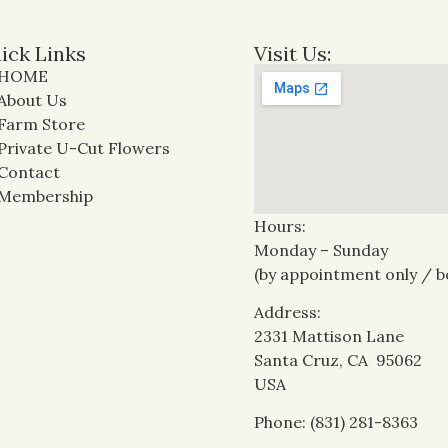
ick Links
Visit Us:
HOME
About Us
Farm Store
Private U-Cut Flowers
Contact
Membership
Hours:
Monday – Sunday
(by appointment only / b
Address:
2331 Mattison Lane
Santa Cruz, CA 95062
USA
Phone: (831) 281-8363