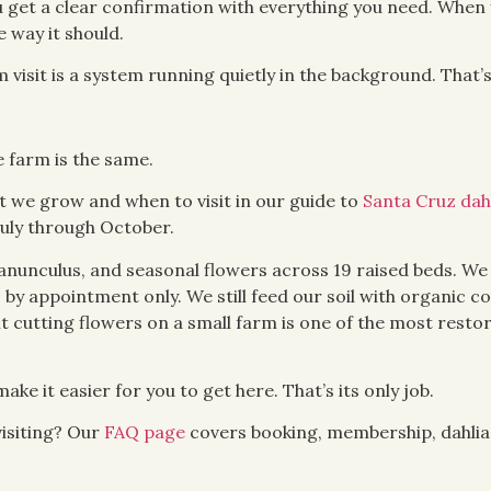
 get a clear confirmation with everything you need. When 
 way it should.
visit is a system running quietly in the background. That’s
e farm is the same.
 we grow and when to visit in our guide to
Santa Cruz dah
July through October.
 ranunculus, and seasonal flowers across 19 raised beds. We
, by appointment only. We still feed our soil with organic c
t cutting flowers on a small farm is one of the most restor
ake it easier for you to get here. That’s its only job.
isiting? Our
FAQ page
covers booking, membership, dahlia