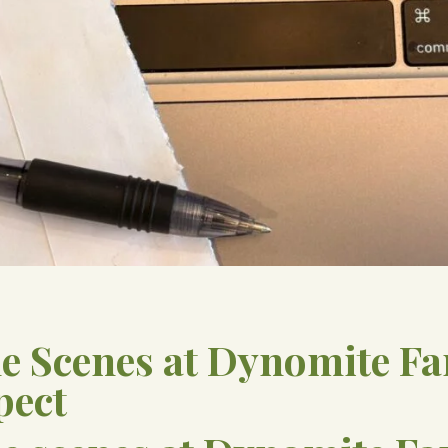
he Scenes at Dynomite F
pect