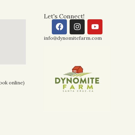
Let's Connect!
info@dynomitefarm.com
ook online)