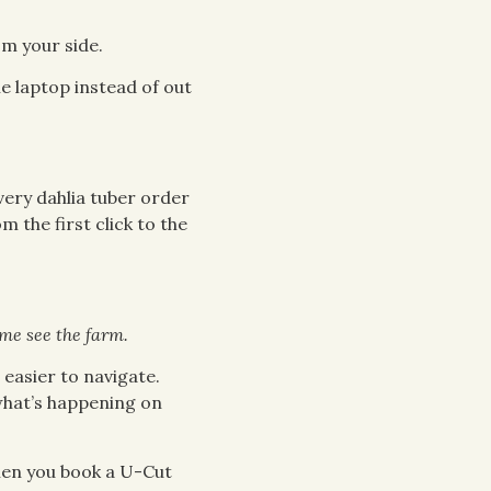
om your side.
e laptop instead of out
ery dahlia tuber order
 the first click to the
me see the farm.
easier to navigate.
 what’s happening on
hen you book a U-Cut