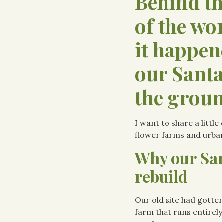
Behind t
of the wo
it happen
our Santa
the groun
I want to share a littl
flower farms and urba
Why our San
rebuild
Our old site had gotten
farm that runs entirely