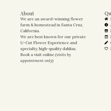
About
Qu
We are an award-winning flower
farm & homestead in Santa Cruz,
California.
We are best known for our private
U-Cut Flower Experience and
specialty, high-quality dahlias.
Book a visit online
(visits by
appointment only)