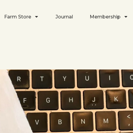
Farm Store
Journal
Membership