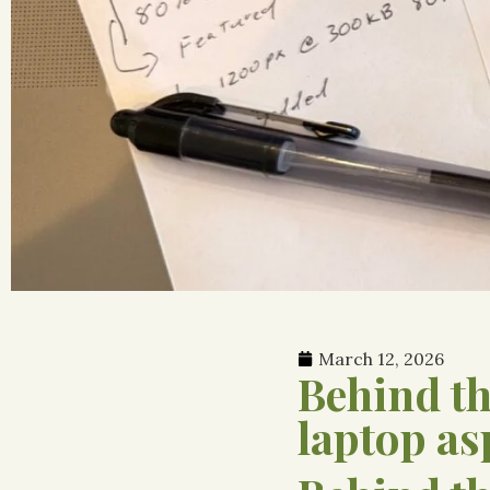
March 12, 2026
Behind t
laptop as