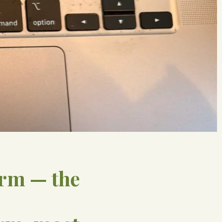
arm — the